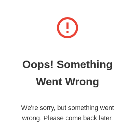
Oops! Something
Went Wrong
We're sorry, but something went
wrong. Please come back later.