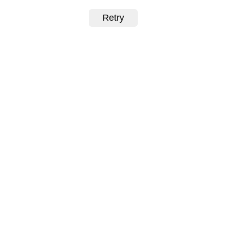
Retry